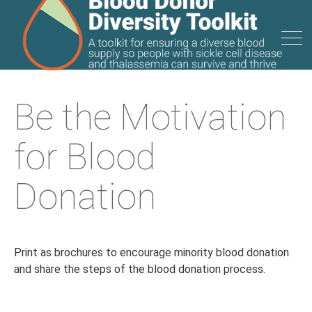
Be the Motivation
for Blood
Donation
Print as brochures to encourage minority blood donation
and share the steps of the blood donation process.