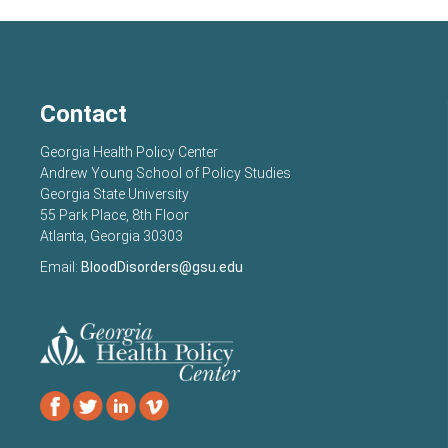
Contact
Georgia Health Policy Center
Andrew Young School of Policy Studies
Georgia State University
55 Park Place, 8th Floor
Atlanta, Georgia 30303
Email:
BloodDisorders@gsu.edu