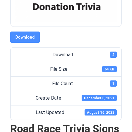
Download
Download
2
File Size
64 KB
File Count
1
Create Date
December 8, 2021
Last Updated
August 16, 2022
Road Race Trivia Signs