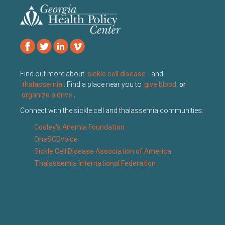
Find out more about
sickle cell disease
and
thalassemia
. Find a place near you to
give blood
or
organize a drive
.
Connect with the sickle cell and thalassemia communities:
Cooley's Anemia Foundation
OneSCDvoice
Sickle Cell Disease Association of America
Thalassemia International Federation