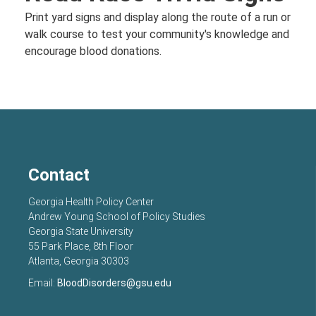
Print yard signs and display along the route of a run or
walk course to test your community's knowledge and
encourage blood donations.
Contact
Georgia Health Policy Center
Andrew Young School of Policy Studies
Georgia State University
55 Park Place, 8th Floor
Atlanta, Georgia 30303
Email:
BloodDisorders@gsu.edu