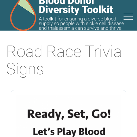
Road Race Trivia
Signs