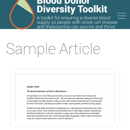
Sample Article