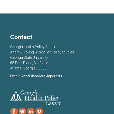
Contact
Georgia Health Policy Center
Andrew Young School of Policy Studies
Georgia State University
55 Park Place, 8th Floor
Atlanta, Georgia 30303
Email:
BloodDisorders@gsu.edu