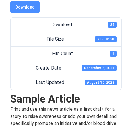
Download
Download
35
File Size
709.32 KB
File Count
1
Create Date
December 8, 2021
Last Updated
August 16, 2022
Sample Article
Print and use this news article as a first draft for a
story to raise awareness or add your own detail and
specifically promote an initiative and/or blood drive.