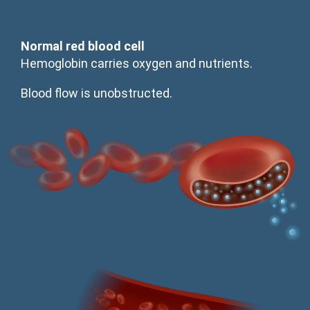
Normal red blood cell
Hemoglobin carries oxygen and nutrients.
Blood flow is unobstructed.