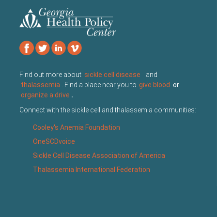
Find out more about
sickle cell disease
and
thalassemia
. Find a place near you to
give blood
or
organize a drive
.
Connect with the sickle cell and thalassemia communities:
Cooley's Anemia Foundation
OneSCDvoice
Sickle Cell Disease Association of America
Thalassemia International Federation