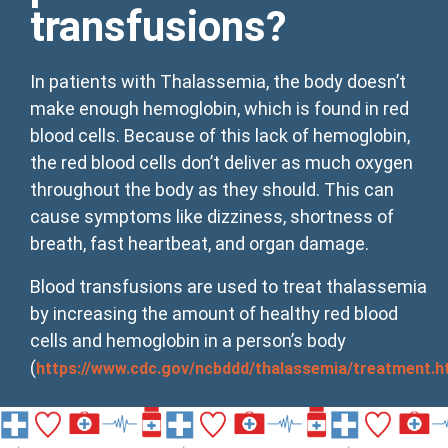
transfusions?
In patients with Thalassemia, the body doesn’t
make enough hemoglobin, which is found in red
blood cells. Because of this lack of hemoglobin,
the red blood cells don’t deliver as much oxygen
throughout the body as they should. This can
cause symptoms like dizziness, shortness of
breath, fast heartbeat, and organ damage.
Blood transfusions are used to treat thalassemia
by increasing the amount of healthy red blood
cells and hemoglobin in a person’s body
(
https://www.cdc.gov/ncbddd/thalassemia/treatment.h