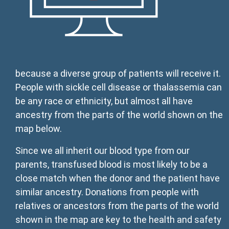
because a diverse group of patients will receive it.
People with sickle cell disease or thalassemia can
be any race or ethnicity, but almost all have
ancestry from the parts of the world shown on the
map below.
Since we all inherit our blood type from our
parents, transfused blood is most likely to be a
close match when the donor and the patient have
similar ancestry. Donations from people with
relatives or ancestors from the parts of the world
shown in the map are key to the health and safety