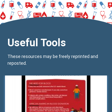
Useful Tools
These resources may be freely reprinted and
reposted.