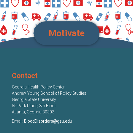
Motivate
Contact
Georgia Health Policy Center
Andrew Young School of Policy Studies
Georgia State University
55 Park Place, 8th Floor
Atlanta, Georgia 30303
Email:
BloodDisorders@gsu.edu