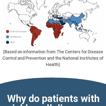
(Based on information from The Centers for Disease
Control and Prevention and the National Institutes of
Health)
Why do patients with