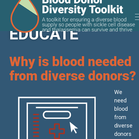
EDUCATE
Useful Tools
Why is blood needed
from diverse donors?
We
need
blood
from
diverse
donors