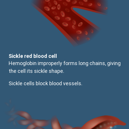
Sickle red blood cell
Hemoglobin improperly forms long chains, giving
the cell its sickle shape.
Sickle cells block blood vessels.