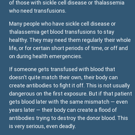
of those with sickle cell disease or thalassemia
who need transfusions.
Many people who have sickle cell disease or
thalassemia get blood transfusions to stay
healthy. They may need them regularly their whole
life, or for certain short periods of time, or off and
on during health emergencies.
If someone gets transfused with blood that
doesn’t quite match their own, their body can
create antibodies to fight it off. This is not usually
dangerous on the first exposure. But if that patient
gets blood later with the same mismatch — even
years later — their body can create a flood of
antibodies trying to destroy the donor blood. This
is very serious, even deadly.