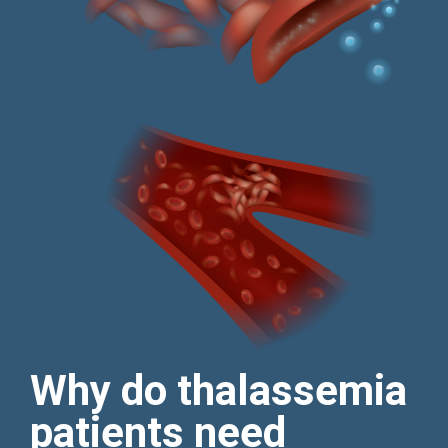
Why do thalassemia
patients need