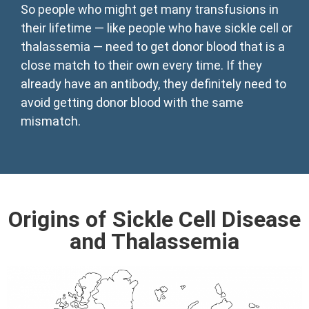
So people who might get many transfusions in
their lifetime — like people who have sickle cell or
thalassemia — need to get donor blood that is a
close match to their own every time. If they
already have an antibody, they definitely need to
avoid getting donor blood with the same
mismatch.
Origins of Sickle Cell Disease
and Thalassemia