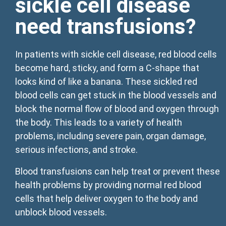
sickle cell disease
need transfusions?
In patients with sickle cell disease, red blood cells
become hard, sticky, and form a C-shape that
looks kind of like a banana. These sickled red
blood cells can get stuck in the blood vessels and
block the normal flow of blood and oxygen through
the body. This leads to a variety of health
problems, including severe pain, organ damage,
serious infections, and stroke.
Blood transfusions can help treat or prevent these
health problems by providing normal red blood
cells that help deliver oxygen to the body and
unblock blood vessels.