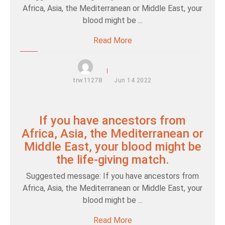
Africa, Asia, the Mediterranean or Middle East, your
blood might be ...
Read More
trw11278
Jun
14
2022
If you have ancestors from
Africa, Asia, the Mediterranean or
Middle East, your blood might be
the life-giving match.
Suggested message: If you have ancestors from
Africa, Asia, the Mediterranean or Middle East, your
blood might be ...
Read More