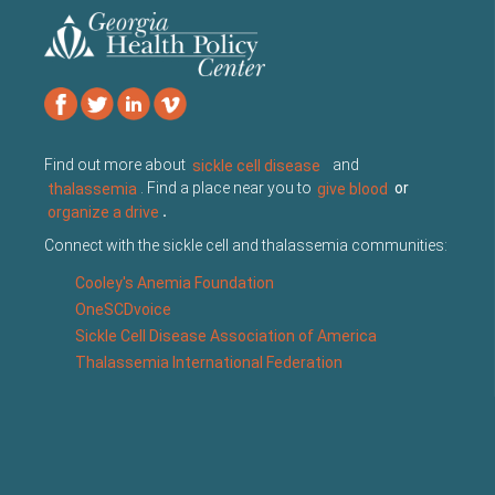
Find out more about
sickle cell disease
and
thalassemia
. Find a place near you to
give blood
or
organize a drive
.
Connect with the sickle cell and thalassemia communities:
Cooley's Anemia Foundation
OneSCDvoice
Sickle Cell Disease Association of America
Thalassemia International Federation