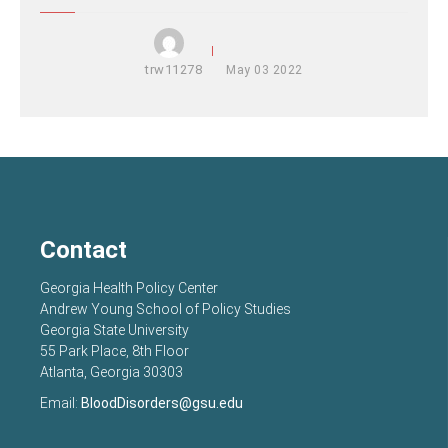
trw11278
May
03
2022
Contact
Georgia Health Policy Center
Andrew Young School of Policy Studies
Georgia State University
55 Park Place, 8th Floor
Atlanta, Georgia 30303
Email:
BloodDisorders@gsu.edu