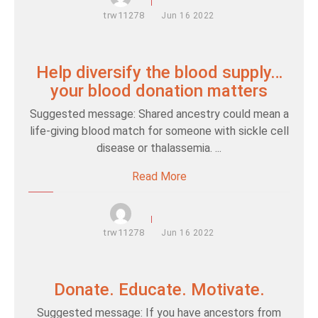
trw11278
Jun
16
2022
Help diversify the blood supply…
your blood donation matters
Suggested message: Shared ancestry could mean a
life-giving blood match for someone with sickle cell
disease or thalassemia. ...
Read More
trw11278
Jun
16
2022
Donate. Educate. Motivate.
Suggested message: If you have ancestors from