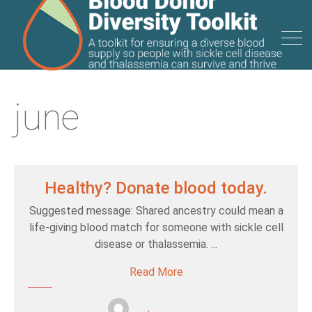
june
Healthy? Donate blood today.
Suggested message: Shared ancestry could mean a
life-giving blood match for someone with sickle cell
disease or thalassemia. ...
Read More