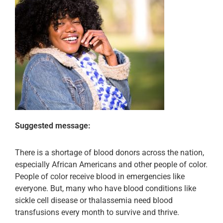
Suggested message:
There is a shortage of blood donors across the nation,
especially African Americans and other people of color.
People of color receive blood in emergencies like
everyone. But, many who have blood conditions like
sickle cell disease or thalassemia need blood
transfusions every month to survive and thrive.