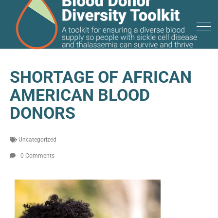
SHORTAGE OF AFRICAN
AMERICAN BLOOD
DONORS
Uncategorized
0 Comments