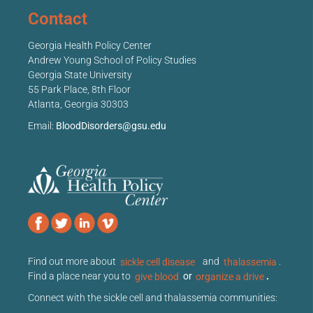
Contact
Georgia Health Policy Center
Andrew Young School of Policy Studies
Georgia State University
55 Park Place, 8th Floor
Atlanta, Georgia 30303
Email:
BloodDisorders@gsu.edu
Find out more about
sickle cell disease
and
thalassemia
.
Find a place near you to
give blood
or
organize a drive
.
Connect with the sickle cell and thalassemia communities: