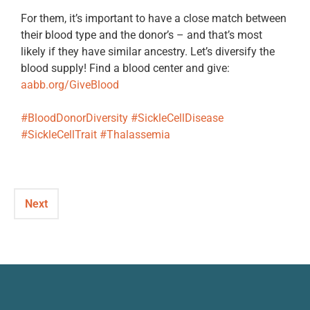
For them, it’s important to have a close match between
their blood type and the donor’s – and that’s most
likely if they have similar ancestry. Let’s diversify the
blood supply! Find a blood center and give:
aabb.org/GiveBlood
#BloodDonorDiversity
#SickleCellDisease
#SickleCellTrait
#Thalassemia
Next