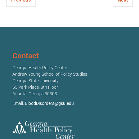
Contact
Georgia Health Policy Center
Andrew Young School of Policy Studies
Georgia State University
55 Park Place, 8th Floor
Atlanta, Georgia 30303
Email:
BloodDisorders@gsu.edu