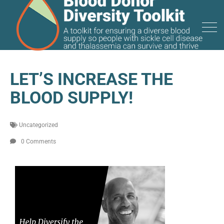
LET’S INCREASE THE
BLOOD SUPPLY!
Uncategorized
0 Comments