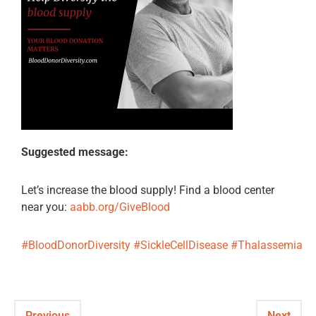
Suggested message:
Let’s increase the blood supply! Find a blood center
near you:
aabb.org/GiveBlood
#BloodDonorDiversity
#SickleCellDisease
#Thalassemia
Previous
Next