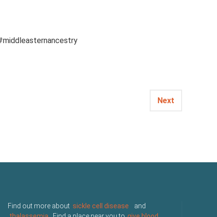
 #middleasternancestry
Next
Find out more about
sickle cell disease
and
thalassemia
. Find a place near you to
give blood