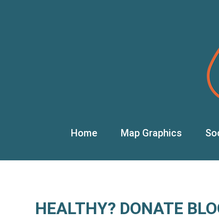
Home
Map Graphics
So
HEALTHY? DONATE BLO