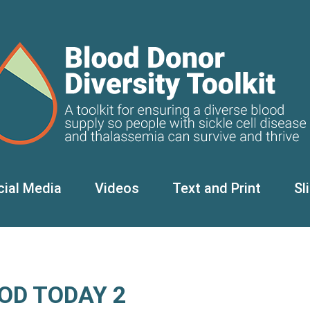
cial Media
Videos
Text and Print
Sl
OD TODAY 2