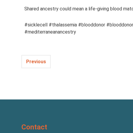
Shared ancestry could mean a life-giving blood matc
#sicklecell #thalassemia #blooddonor #blooddonor
#mediterraneanancestry
Previous
Contact