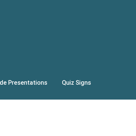
ide Presentations
Quiz Signs