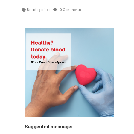
Uncategorized
0 Comments
Suggested message: