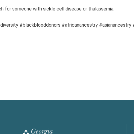
h for someone with sickle cell disease or thalassemia.
diversity #blackblooddonors #africanancestry #asianancestry