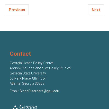
Previous
Next
Contact
Georgia Health Policy Center
Andrew Young School of Policy Studies
Georgia State University
55 Park Place, 8th Floor
Atlanta, Georgia 30303
Email:
BloodDisorders@gsu.edu