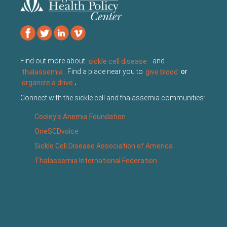
Find out more about
sickle cell disease
and
thalassemia
. Find a place near you to
give blood
or
organize a drive
.
Connect with the sickle cell and thalassemia communities:
Cooley's Anemia Foundation
OneSCDvoice
Sickle Cell Disease Association of America
Thalassemia International Federation