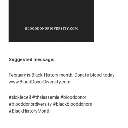
Suggested message:
February is Black History month. Donate blood today:
www.BloodDonorDiversity.com
#sicklecell #thalassemia #blooddonor
#blooddonordiversity #blackblooddonors
#BlackHistoryMonth