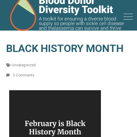
BLACK HISTORY MONTH
Uncategorized
0 Comments