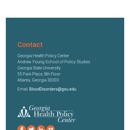
Contact
Georgia Health Policy Center
Andrew Young School of Policy Studies
Georgia State University
55 Park Place, 8th Floor
Atlanta, Georgia 30303
Email:
BloodDisorders@gsu.edu