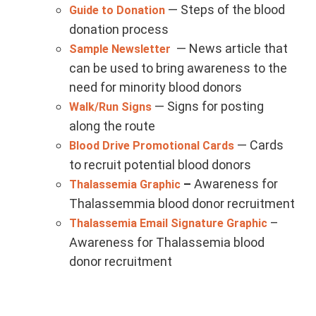
— Steps of the blood
Guide to Donation
donation process
— News article that
Sample Newsletter
can be used to bring awareness to the
need for minority blood donors
— Signs for posting
Walk/Run Signs
along the route
— Cards
Blood Drive Promotional Cards
to recruit potential blood donors
–
Awareness for
Thalassemia Graphic
Thalassemmia blood donor recruitment
–
Thalassemia Email Signature Graphic
Awareness for Thalassemia blood
donor recruitment