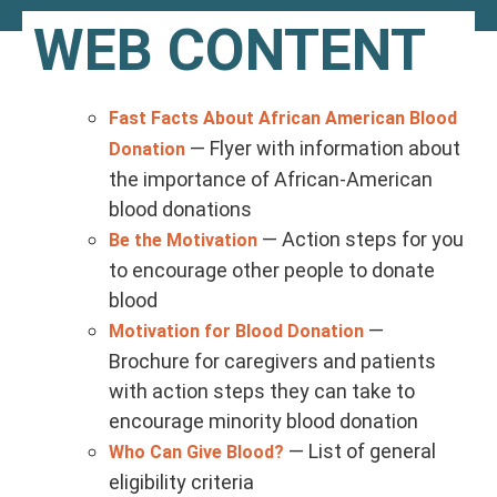
WEB CONTENT
Fast Facts About African American Blood
— Flyer with information about
Donation
the importance of African-American
blood donations
— Action steps for you
Be the Motivation
to encourage other people to donate
blood
—
Motivation for Blood Donation
Brochure for caregivers and patients
with action steps they can take to
encourage minority blood donation
— List of general
Who Can Give Blood?
eligibility criteria