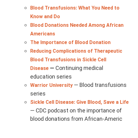
Blood Transfusions: What You Need to
Know and Do
Blood Donations Needed Among African
Americans
The Importance of Blood Donation
Reducing Complications of Therapeutic
Blood Transfusions in Sickle Cell
—
Continuing medical
Disease
education series
— Blood transfusions
Warrior University
series
Sickle Cell Disease: Give Blood, Save a Life
— CDC podcast on the importance of
blood donations from African-Americ